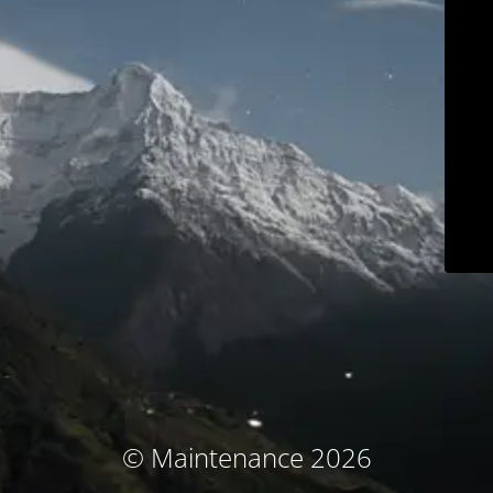
© Maintenance 2026