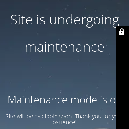
Site is undergoing
maintenance
Maintenance mode is on
Site will be available soon. Thank you for your
patience!