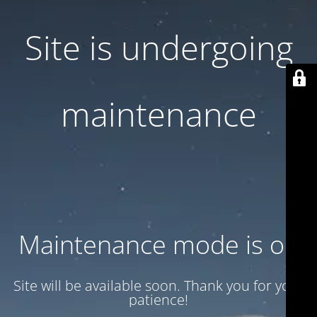
Site is undergoing
maintenance
Maintenance mode is on
Site will be available soon. Thank you for your
patience!