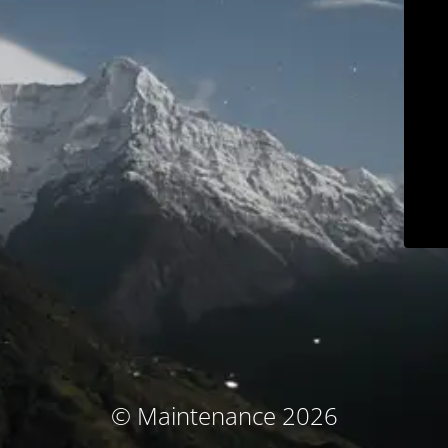
© Maintenance 2026