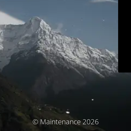
© Maintenance 2026