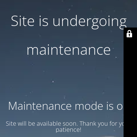
Site is undergoing
maintenance
Maintenance mode is on
Site will be available soon. Thank you for your
patience!