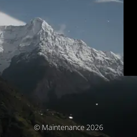
© Maintenance 2026