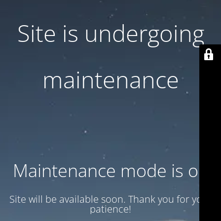
Site is undergoing
maintenance
Maintenance mode is on
Site will be available soon. Thank you for your
patience!