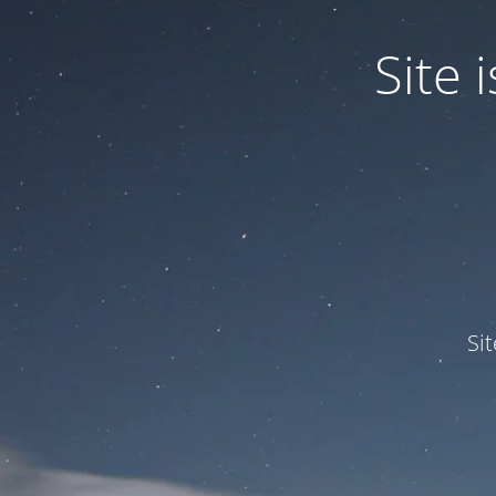
Site
Si