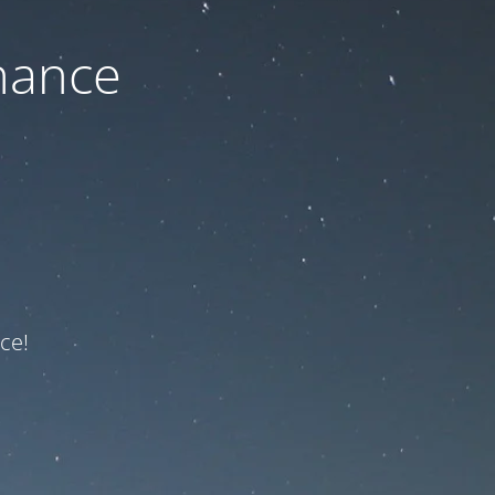
nance
ce!