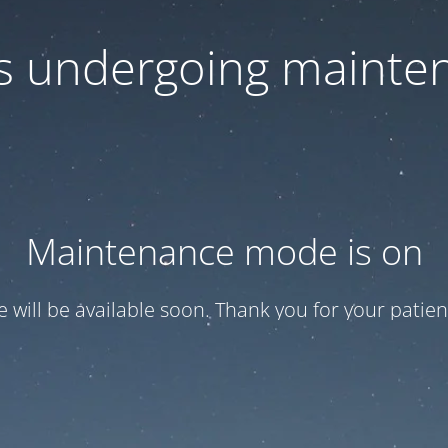
 is undergoing mainte
Maintenance mode is on
te will be available soon. Thank you for your patien