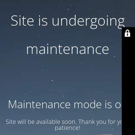
Site is undergoing
maintenance
Maintenance mode is on
Site will be available soon. Thank you for your
patience!