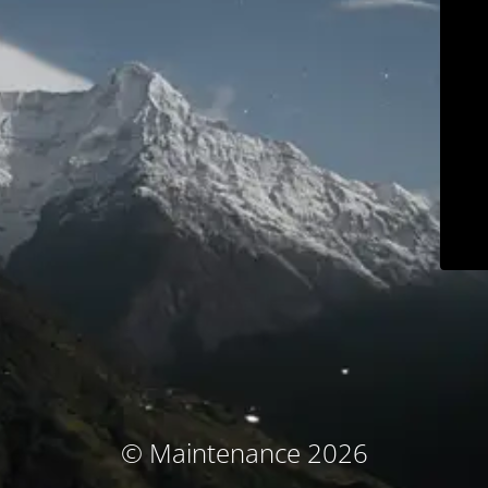
© Maintenance 2026