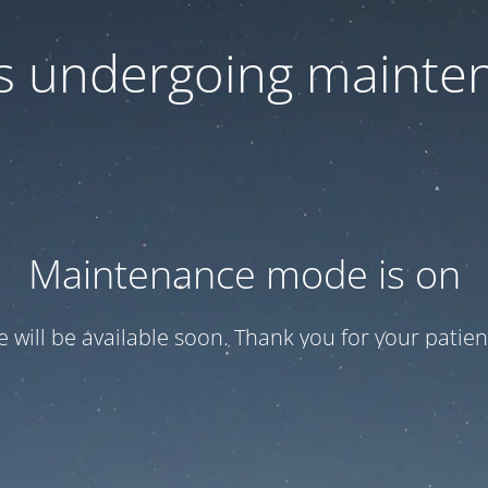
 is undergoing mainte
Maintenance mode is on
te will be available soon. Thank you for your patien