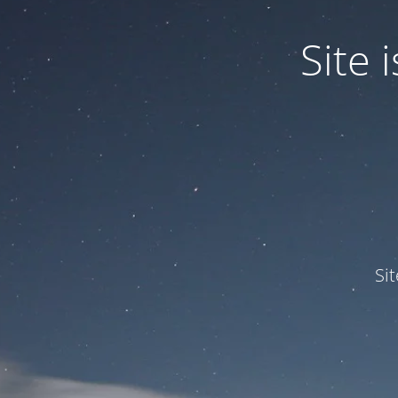
Site
Si