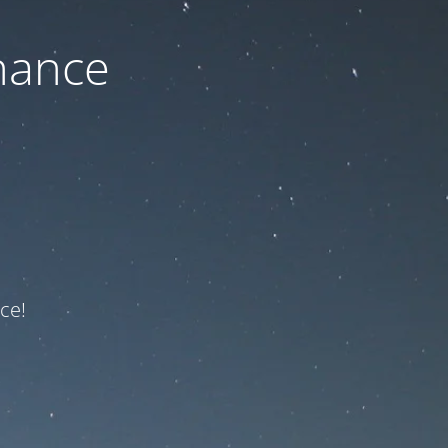
nance
ce!