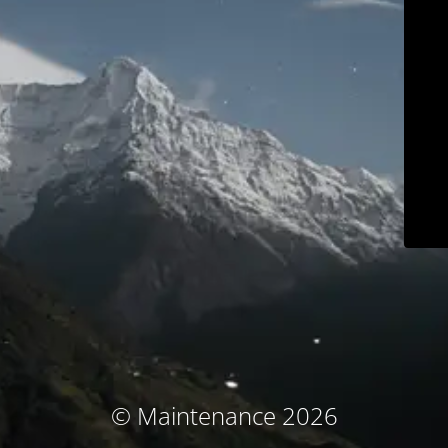
© Maintenance 2026