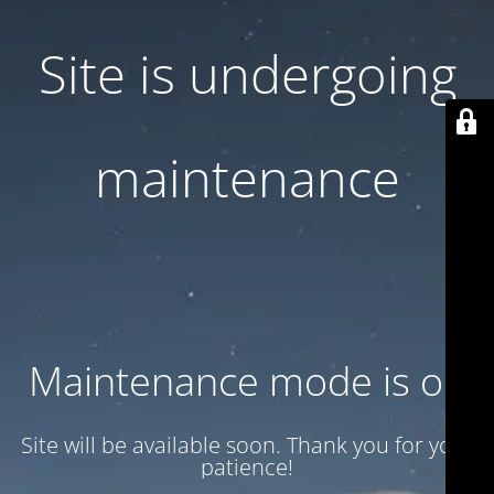
Site is undergoing
maintenance
Maintenance mode is on
Site will be available soon. Thank you for your
patience!