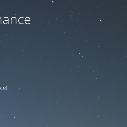
nance
ce!