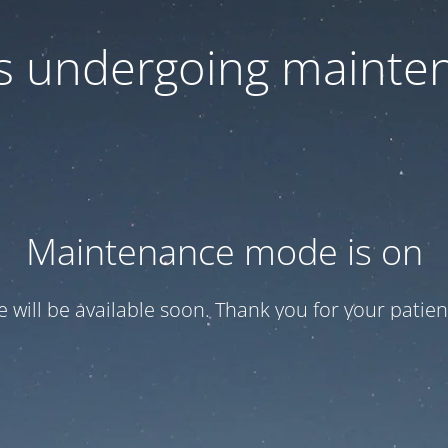
 is undergoing mainte
Maintenance mode is on
te will be available soon. Thank you for your patien