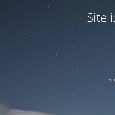
Site
Si