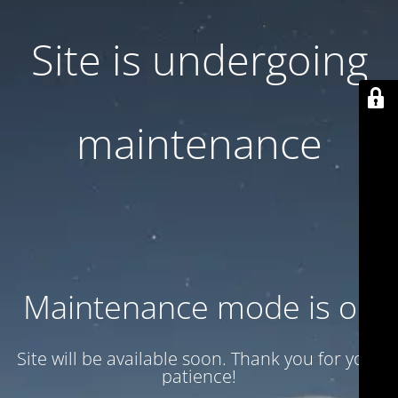
Site is undergoing
maintenance
Maintenance mode is on
Site will be available soon. Thank you for your
patience!