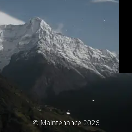
© Maintenance 2026