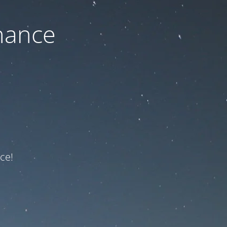
nance
ce!