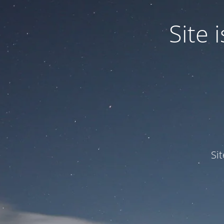
Site
Si