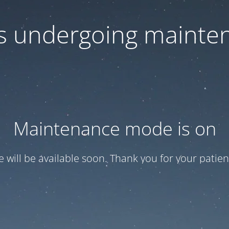
 is undergoing mainte
Maintenance mode is on
te will be available soon. Thank you for your patien